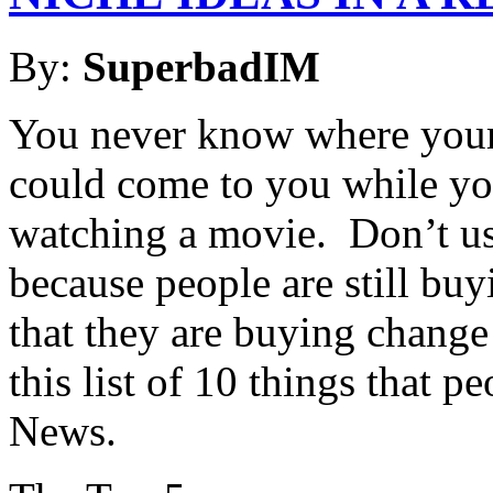
By:
SuperbadIM
You never know where your 
could come to you while you’
watching a movie. Don’t us
because people are still bu
that they are buying change
this list of 10 things that 
News.