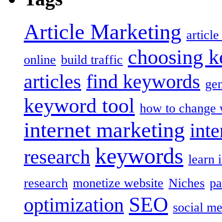
Article Marketing
articl
choosing 
online
build traffic
articles
find keywords
gen
keyword tool
how to change 
internet marketing
inte
keywords
research
learn 
research
monetize website
Niches
pa
SEO
optimization
social me