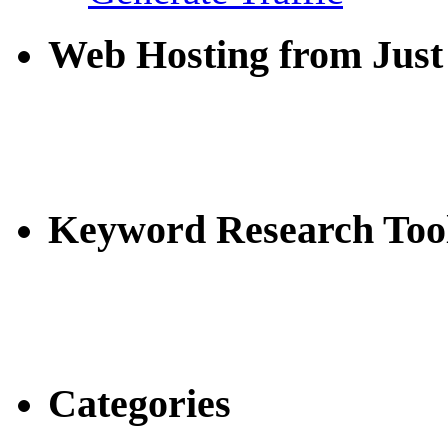
Web Hosting from Just
Keyword Research Too
Categories