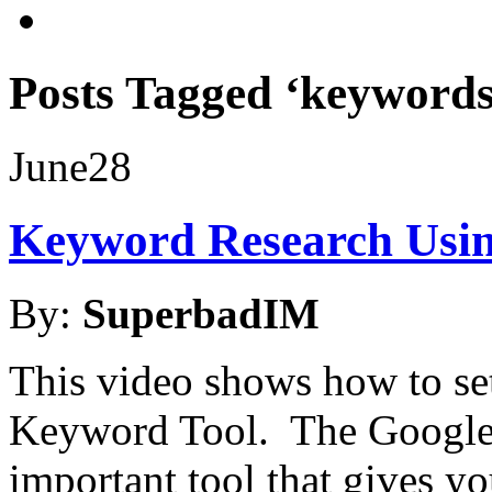
Posts Tagged ‘keywords
June
28
Keyword Research Usin
By:
SuperbadIM
This video shows how to se
Keyword Tool. The Google 
important tool that gives y