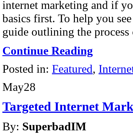
internet marketing and if yo
basics first. To help you see 
guide outlining the proces
Continue Reading
Posted in:
Featured
,
Interne
May
28
Targeted Internet Mar
By:
SuperbadIM