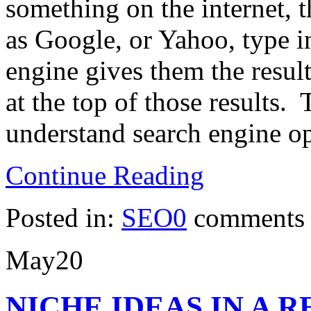
something on the internet, t
as Google, or Yahoo, type i
engine gives them the resul
at the top of those results. 
understand search engine o
Continue Reading
Posted in:
SEO
0
comments
May
20
NICHE IDEAS IN A 