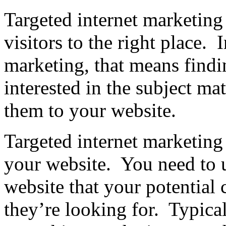
Targeted internet marketing i
visitors to the right place. 
marketing, that means findin
interested in the subject ma
them to your website.
Targeted internet marketing
your website. You need to 
website that your potential 
they’re looking for. Typica