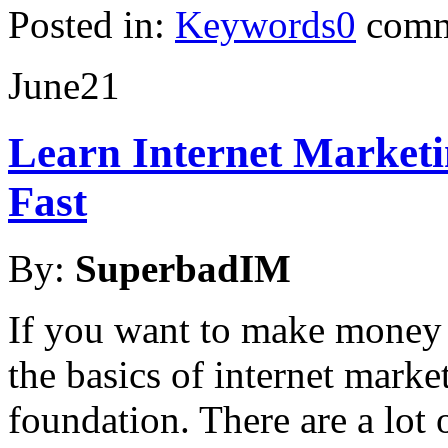
Posted in:
Keywords
0
comm
June
21
Learn Internet Market
Fast
By:
SuperbadIM
If you want to make money 
the basics of internet marke
foundation. There are a lot 