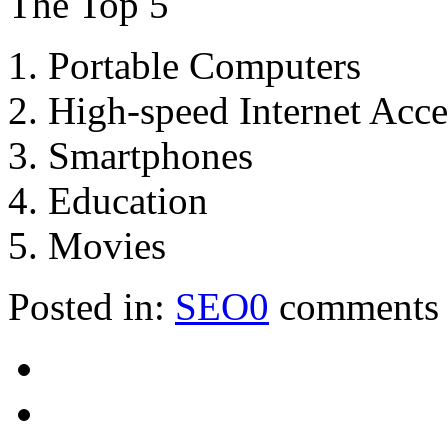
The Top 5
1. Portable Computers
2. High-speed Internet Acce
3. Smartphones
4. Education
5. Movies
Posted in:
SEO
0
comments