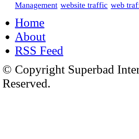
Management
website traffic
web traf
Home
About
RSS Feed
© Copyright Superbad Inter
Reserved.