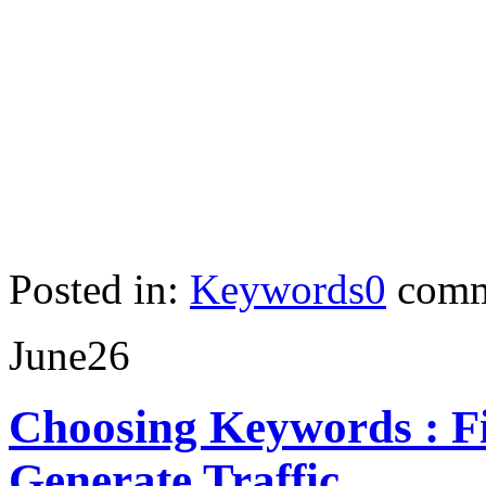
Posted in:
Keywords
0
comm
June
26
Choosing Keywords : Fi
Generate Traffic