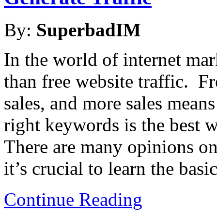
By:
SuperbadIM
In the world of internet mar
than free website traffic. F
sales, and more sales mean
right keywords is the best w
There are many opinions o
it’s crucial to learn the basic
Continue Reading