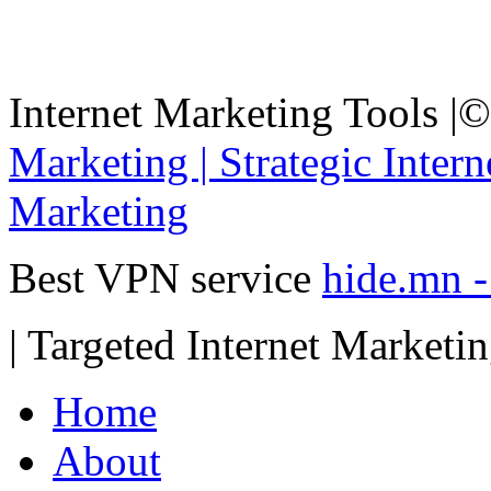
Internet Marketing Tools |
©
Marketing | Strategic Inter
Marketing
Best VPN service
hide.mn 
| Targeted Internet Marketi
Home
About