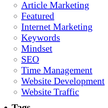
Article Marketing
Featured
Internet Marketing
Keywords
Mindset
SEO
Time Management
Website Development
Website Traffic
Tags