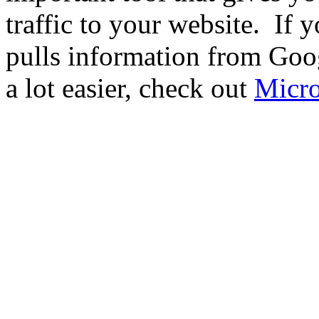
traffic to your website. If 
pulls information from Go
a lot easier, check out
Micro