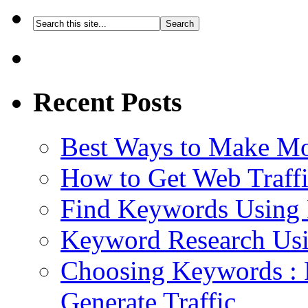
Recent Posts
Best Ways to Make M
How to Get Web Traffi
Find Keywords Using 
Keyword Research Usi
Choosing Keywords : 
Generate Traffic