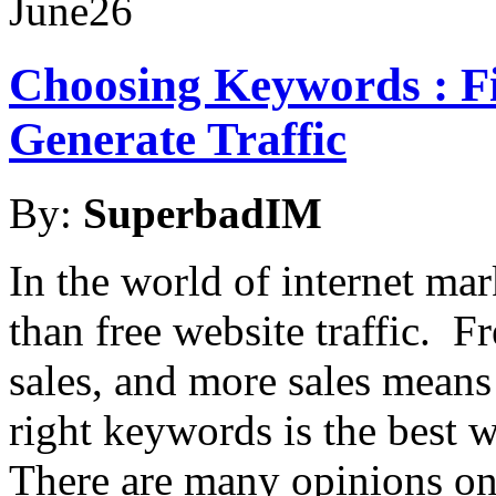
June
26
Choosing Keywords : Fi
Generate Traffic
By:
SuperbadIM
In the world of internet mar
than free website traffic. F
sales, and more sales mean
right keywords is the best w
There are many opinions o