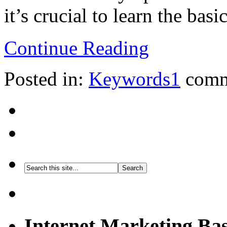
it’s crucial to learn the basic
Continue Reading
Posted in:
Keywords
1
comm
Internet Marketing Bas