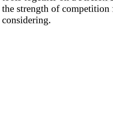
the strength of competition
considering.