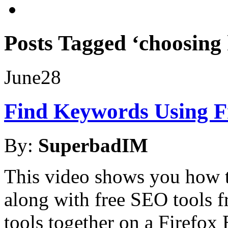
Posts Tagged ‘choosing
June
28
Find Keywords Using F
By:
SuperbadIM
This video shows you how 
along with free SEO tools
tools together on a Firefox 