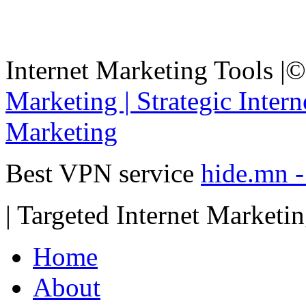
Internet Marketing Tools |
©
Marketing | Strategic Inter
Marketing
Best VPN service
hide.mn 
| Targeted Internet Marketi
Home
About