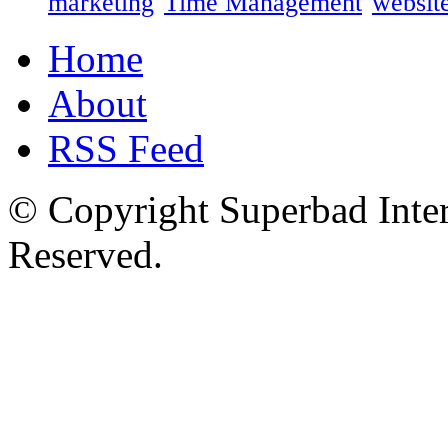
marketing
Time Management
website
Home
About
RSS Feed
© Copyright Superbad Inter
Reserved.