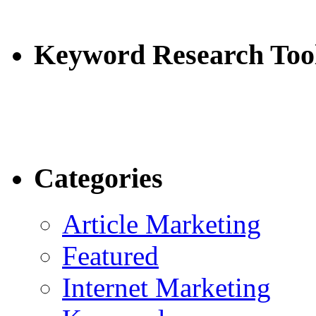
Keyword Research Too
Categories
Article Marketing
Featured
Internet Marketing