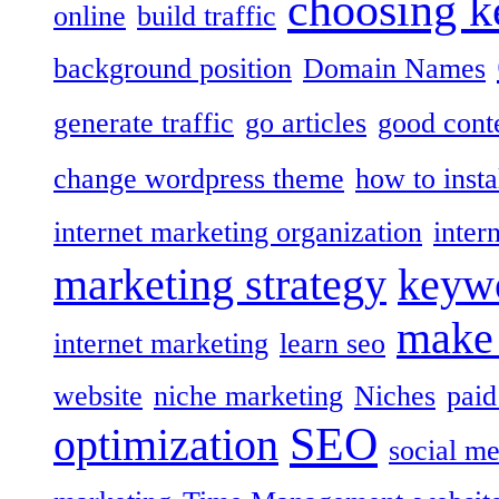
choosing 
online
build traffic
background position
Domain Names
generate traffic
go articles
good cont
change wordpress theme
how to insta
internet marketing organization
inter
marketing strategy
keywo
make
internet marketing
learn seo
website
niche marketing
Niches
paid
SEO
optimization
social me