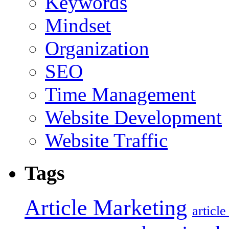
Keywords
Mindset
Organization
SEO
Time Management
Website Development
Website Traffic
Tags
Article Marketing
articl