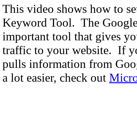
This video shows how to se
Keyword Tool. The Google 
important tool that gives y
traffic to your website. If 
pulls information from Go
a lot easier, check out
Micro