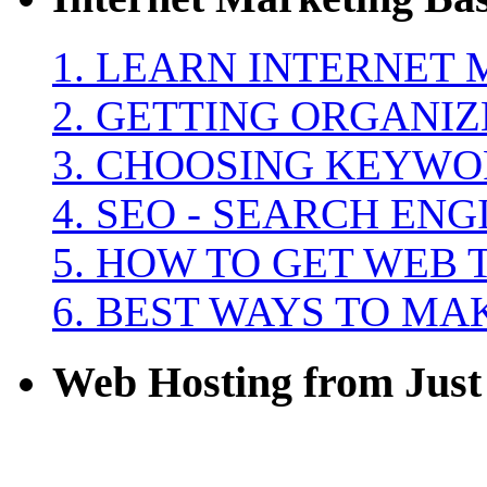
1. LEARN INTERNET
2. GETTING ORGANI
3. CHOOSING KEYW
4. SEO - SEARCH EN
5. HOW TO GET WEB 
6. BEST WAYS TO M
Web Hosting from Just