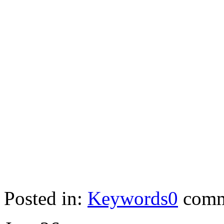
Posted in:
Keywords
0
comm