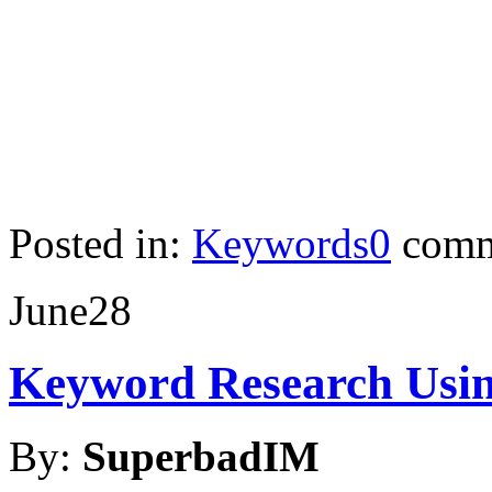
Posted in:
Keywords
0
comm
June
28
Keyword Research Usin
By:
SuperbadIM