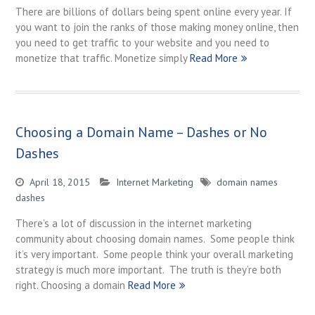
There are billions of dollars being spent online every year. If
you want to join the ranks of those making money online, then
you need to get traffic to your website and you need to
monetize that traffic. Monetize simply
Read More
Choosing a Domain Name – Dashes or No
Dashes
April 18, 2015
Internet Marketing
domain names
dashes
There’s a lot of discussion in the internet marketing
community about choosing domain names. Some people think
it’s very important. Some people think your overall marketing
strategy is much more important. The truth is they’re both
right. Choosing a domain
Read More