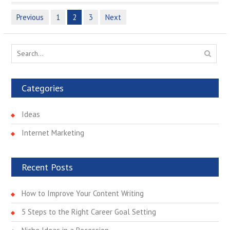
Previous
1
2
3
Next
P
o
s
S
e
t
a
s
r
Categories
n
c
h
a
Ideas
f
v
o
Internet Marketing
r
i
:
g
Recent Posts
a
t
How to Improve Your Content Writing
i
5 Steps to the Right Career Goal Setting
o