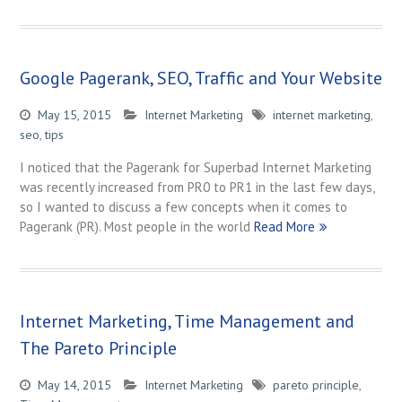
Google Pagerank, SEO, Traffic and Your Website
May 15, 2015
Internet Marketing
internet marketing
,
seo
,
tips
I noticed that the Pagerank for Superbad Internet Marketing
was recently increased from PR0 to PR1 in the last few days,
so I wanted to discuss a few concepts when it comes to
Pagerank (PR). Most people in the world
Read More
Internet Marketing, Time Management and
The Pareto Principle
May 14, 2015
Internet Marketing
pareto principle
,