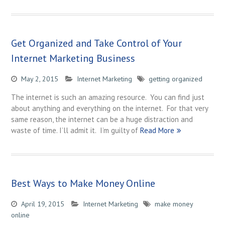
Get Organized and Take Control of Your
Internet Marketing Business
May 2, 2015
Internet Marketing
getting organized
The internet is such an amazing resource. You can find just
about anything and everything on the internet. For that very
same reason, the internet can be a huge distraction and
waste of time. I’ll admit it. I’m guilty of
Read More
Best Ways to Make Money Online
April 19, 2015
Internet Marketing
make money
online