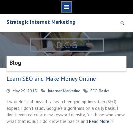
S
Strategic Internet Marketing
k
i
p
t
o
c
Blog
o
n
t
Learn SEO and Make Money Online
e
n
May 29, 2015
Internet Marketing
SEO Basics
t
I wouldn’t call myself a search engine optimization (SEO)
expert. I don’t study Google’s algorithms on a daily basis. I
don’t even calculate my keyword density, for those who know
what that is. But, I do know the basics and
Read More