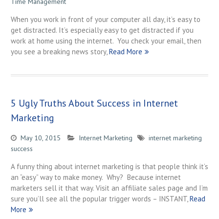
Time Management
When you work in front of your computer all day, it’s easy to
get distracted. It’s especially easy to get distracted if you
work at home using the internet. You check your email, then
you see a breaking news story,
Read More
5 Ugly Truths About Success in Internet
Marketing
May 10, 2015
Internet Marketing
internet marketing
success
A funny thing about internet marketing is that people think it’s
an “easy” way to make money. Why? Because internet
marketers sell it that way. Visit an affiliate sales page and I’m
sure you’ll see all the popular trigger words – INSTANT,
Read
More