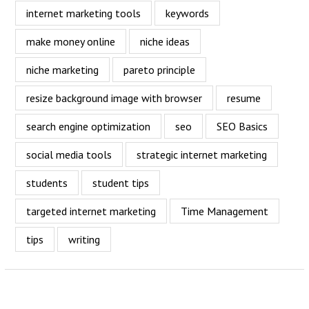
internet marketing tools
keywords
make money online
niche ideas
niche marketing
pareto principle
resize background image with browser
resume
search engine optimization
seo
SEO Basics
social media tools
strategic internet marketing
students
student tips
targeted internet marketing
Time Management
tips
writing