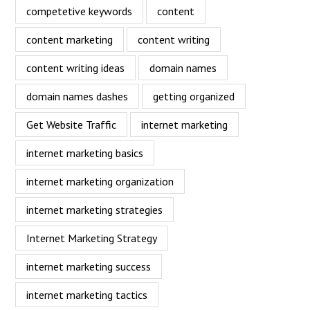
competetive keywords
content
content marketing
content writing
content writing ideas
domain names
domain names dashes
getting organized
Get Website Traffic
internet marketing
internet marketing basics
internet marketing organization
internet marketing strategies
Internet Marketing Strategy
internet marketing success
internet marketing tactics