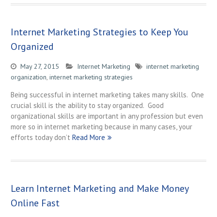
Internet Marketing Strategies to Keep You
Organized
May 27, 2015
Internet Marketing
internet marketing
organization
,
internet marketing strategies
Being successful in internet marketing takes many skills. One
crucial skill is the ability to stay organized. Good
organizational skills are important in any profession but even
more so in internet marketing because in many cases, your
efforts today don’t
Read More
Learn Internet Marketing and Make Money
Online Fast