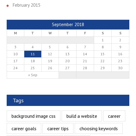
February 2015
September 2018
M
T
W
T
F
S
S
1
2
3
4
5
6
7
8
9
10
11
12
13
14
15
16
17
18
19
20
21
22
23
24
25
26
27
28
29
30
« Sep
Tags
background image css
build a website
career
career goals
career tips
choosing keywords