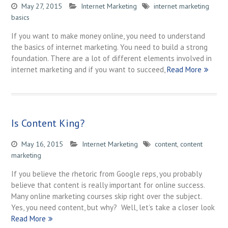
May 27, 2015
Internet Marketing
internet marketing
basics
If you want to make money online, you need to understand
the basics of internet marketing. You need to build a strong
foundation. There are a lot of different elements involved in
internet marketing and if you want to succeed,
Read More
Is Content King?
May 16, 2015
Internet Marketing
content
,
content
marketing
If you believe the rhetoric from Google reps, you probably
believe that content is really important for online success.
Many online marketing courses skip right over the subject.
Yes, you need content, but why? Well, let’s take a closer look
Read More