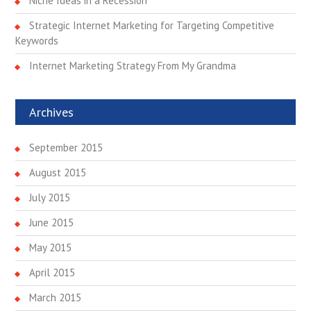
Niche Ideas in a Recession
n
Strategic Internet Marketing for Targeting Competitive
Keywords
Internet Marketing Strategy From My Grandma
Archives
September 2015
August 2015
July 2015
June 2015
May 2015
April 2015
March 2015