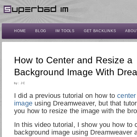
HOME
BLOG
IM TOOLS
GET BACKLINKS
ABOU
How to Center and Resize a
Background Image With Dre
by:
JC
I did a previous tutorial on how to
center
image
using Dreamweaver, but that tutor
you how to resize the image with the br
In this video tutorial, I show you how to 
background image using Dreamweaver a