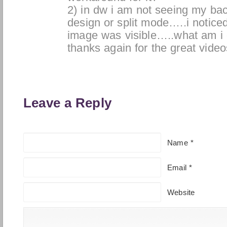
2) in dw i am not seeing my ba
design or split mode…..i notice
image was visible…..what am i
thanks again for the great vide
Leave a Reply
Name
*
Email
*
Website