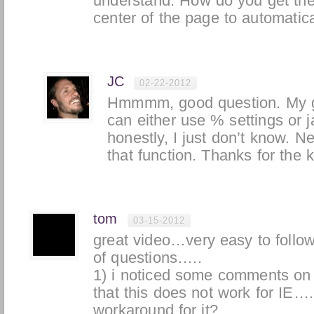
understand. How do you get the d
center of the page to automatica
JC
02-22-2012
Hmmmm, good question. My g
can either use % settings or j
honestly, I just don’t know. N
that function. Thanks for the k
tom
03-15-2012
great video…very easy to follo
of questions…..
1) i noticed some comments on 
that this does not work for IE….
workaround for it?