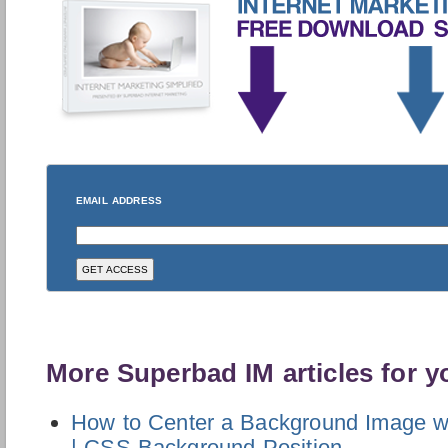
EMAIL ADDRESS
More Superbad IM articles for y
How to Center a Background Image 
| CSS Background Position