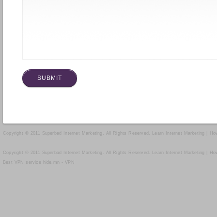
Copyright © 2011 Superbad Internet Marketing. All Rights Reserved.
Learn Internet Marketing | H
Copyright © 2011 Superbad Internet Marketing. All Rights Reserved.
Learn Internet Marketing | H
Best VPN service
hide.mn - VPN