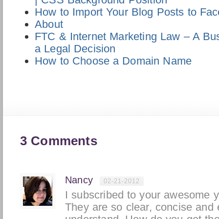
How to Import Your Blog Posts to Fa
About
FTC & Internet Marketing Law – A Bus
a Legal Decision
How to Choose a Domain Name
3 Comments
Nancy
02-21-2012
I subscribed to your awesome y
They are so clear, concise and 