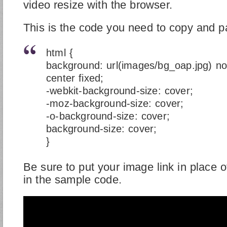
video resize with the browser.
This is the code you need to copy and p
html {
background: url(images/bg_oap.jpg) no
center fixed;
-webkit-background-size: cover;
-moz-background-size: cover;
-o-background-size: cover;
background-size: cover;
}
Be sure to put your image link in place 
in the sample code.